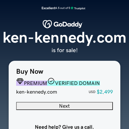
Excellent
4.5 out of 5
ken-kennedy.com
is for sale!
Buy Now
PREMIUM
VERIFIED DOMAIN
ken-kennedy.com
$2,499
USD
Next
Need help? Give us a call.