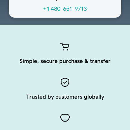
+1 480-651-9713
Simple, secure purchase & transfer
Trusted by customers globally